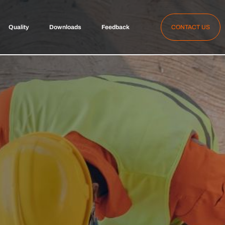
Quality
Downloads
Feedback
CONTACT US