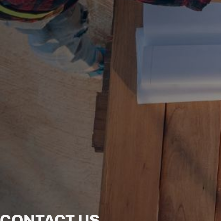
CONTACT US