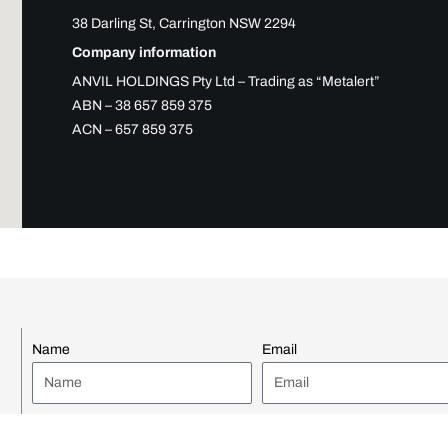
38 Darling St, Carrington NSW 2294
Company information
ANVIL HOLDINGS Pty Ltd – Trading as “Metalert”
ABN – 38 657 859 375
ACN – 657 859 375
Name
Email
Company Name
Position