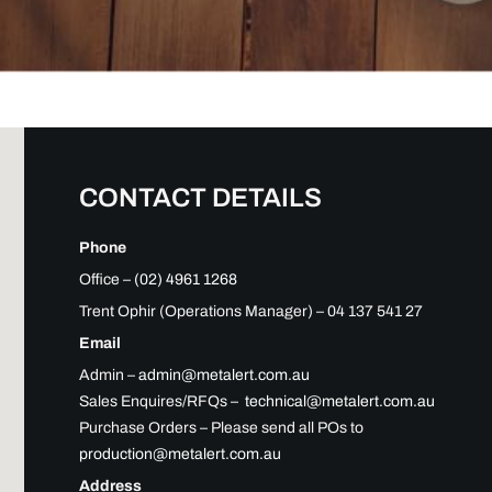
CONTACT DETAILS
Phone
Office –
(02) 4961 1268
Trent Ophir (Operations Manager) – 04 137 541 27
Email
Admin –
admin@metalert.com.au
Sales Enquires/RFQs –
technical@metalert.com.au
Purchase Orders – Please send all POs to
production@metalert.com.au
Address