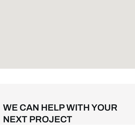
WE CAN HELP WITH YOUR
NEXT PROJECT
We are committed to customer satisfaction and continuing to grow to